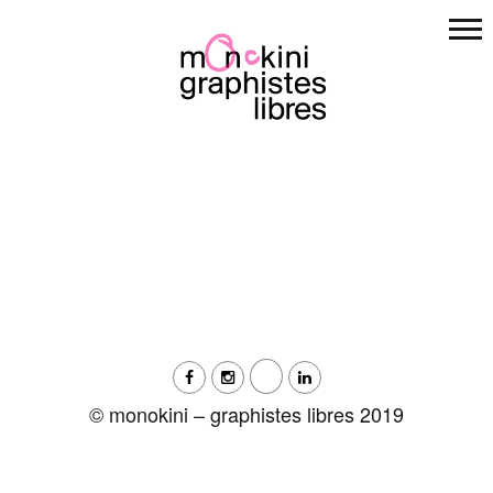
Skip
to
content
© monokini – graphistes libres 2019