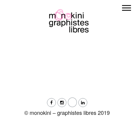
Skip
to
content
© monokini – graphistes libres 2019